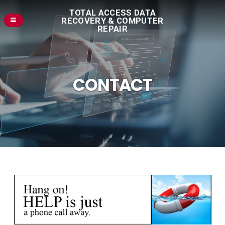
TOTAL ACCESS DATA
RECOVERY & COMPUTER
REPAIR
CONTACT