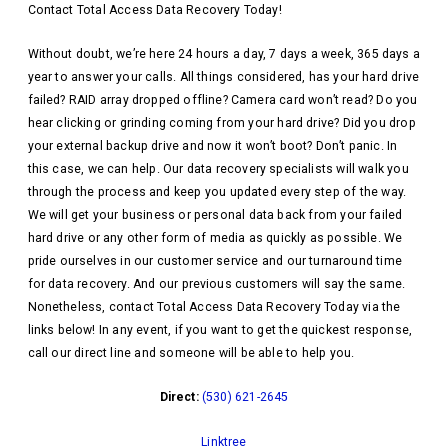
Contact Total Access Data Recovery Today!
Without doubt, we’re here 24 hours a day, 7 days a week, 365 days a
year to answer your calls. All things considered, has your hard drive
failed? RAID array dropped offline? Camera card won’t read? Do you
hear clicking or grinding coming from your hard drive? Did you drop
your external backup drive and now it won’t boot? Don’t panic. In
this case, we can help. Our data recovery specialists will walk you
through the process and keep you updated every step of the way.
We will get your business or personal data back from your failed
hard drive or any other form of media as quickly as possible. We
pride ourselves in our customer service and our turnaround time
for data recovery. And our previous customers will say the same.
Nonetheless, contact Total Access Data Recovery Today via the
links below! In any event, if you want to get the quickest response,
call our direct line and someone will be able to help you.
Direct:
(530) 621-2645
Linktree