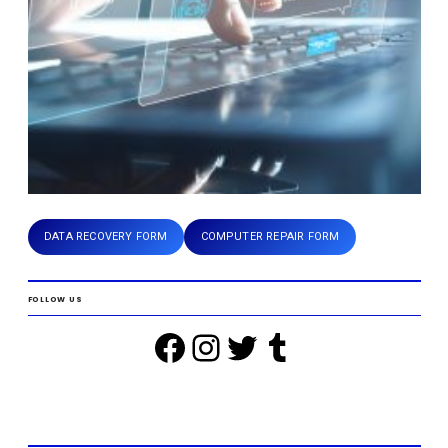
DATA RECOVERY FORM
COMPUTER REPAIR FORM
FOLLOW US