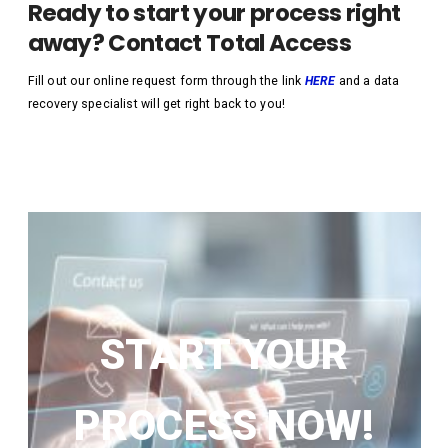
Ready to start your process right
away? Contact Total Access
Fill out our online request form through the link
HERE
and a data
recovery specialist will get right back to you!
START YOUR
PROCESS NOW!