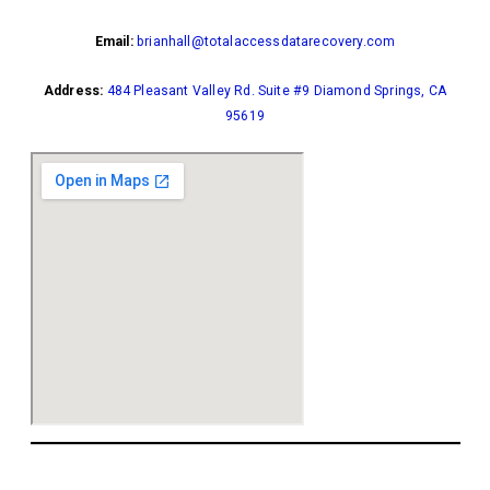
Email:
brianhall@totalaccessdatarecovery.com
Address:
484 Pleasant Valley Rd. Suite #9 Diamond Springs, CA
95619