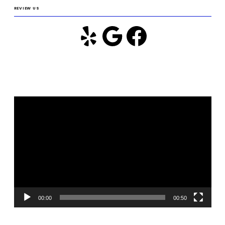
REVIEW US
Video
Player
00:00
00:50